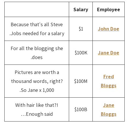
Salary
Employee
Because that's all Steve
$1
John Doe
Jobs needed for a salary.
For all the blogging she
$100K
Jane Doe
does.
Pictures are worth a
Fred
thousand words, right?
$100M
Bloggs
So Jane x 1,000.
With hair like that?!
Jane
$100B
Enough said…
Bloggs