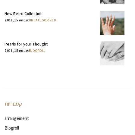
New Retro Collection
אוגוסט 15, 2018
UNCATEGORIZED
Pearls for your Thought
אוגוסט 15, 2018
BLOGROLL
קטגוריות
arrangement
Blogroll