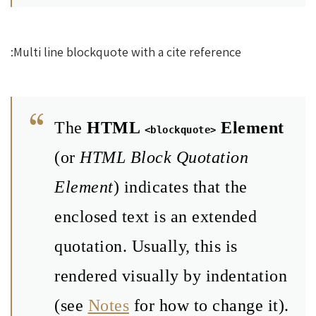
Multi line blockquote with a cite reference:
The
HTML
Element
<blockquote>
(or
HTML Block Quotation
Element
) indicates that the
enclosed text is an extended
quotation. Usually, this is
rendered visually by indentation
(see
Notes
for how to change it).