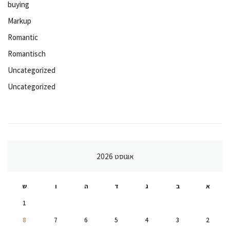
buying
Markup
Romantic
Romantisch
Uncategorized
Uncategorized
אוגוסט 2026
ש
ו
ה
ד
ג
ב
א
1
8
7
6
5
4
3
2