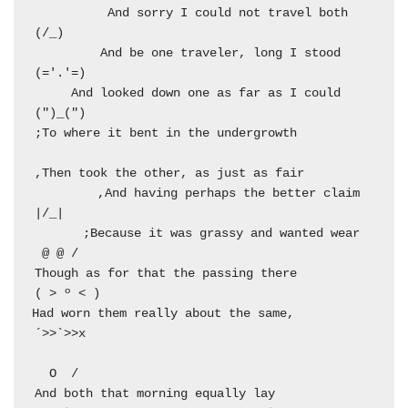
  And sorry I could not travel both          
  And be one traveler, long I stood         
  And looked down one as far as I could     
  And having perhaps the better claim,          
  Because it was grassy and wanted wear;       
  Though as for that the passing there        
  Had worn them really about the same,         