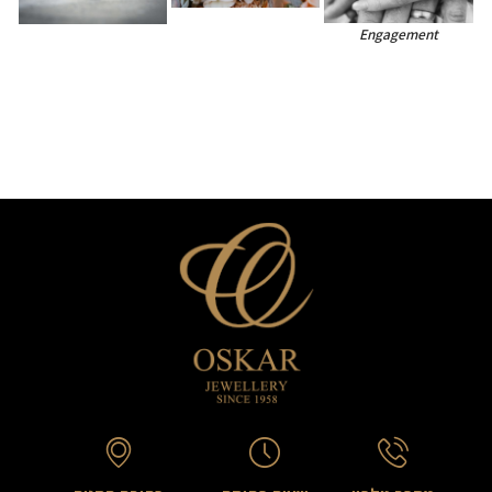
Engagement