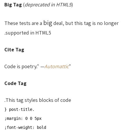
Big Tag
(
deprecated in HTML5
)
big
These tests are a
deal, but this tag is no longer
supported in HTML5.
Cite Tag
Automattic
"Code is poetry." —
Code Tag
This tag styles blocks of code.
.post-title {
margin: 0 0 5px;
font-weight: bold;