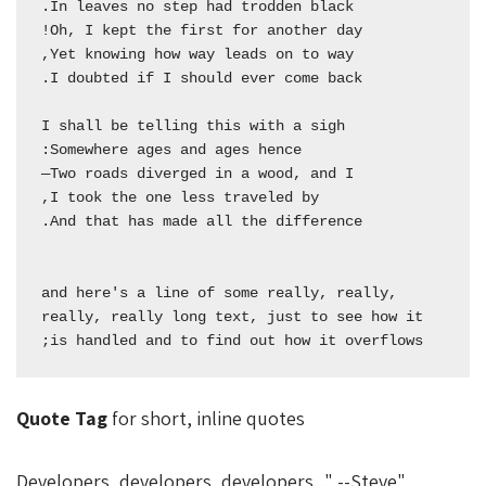
  and here's a line of some really, really, 
really, really long text, just to see how it 
is handled and to find out how it overflows;

Quote Tag
for short, inline quotes
Developers, developers, developers...
--Steve