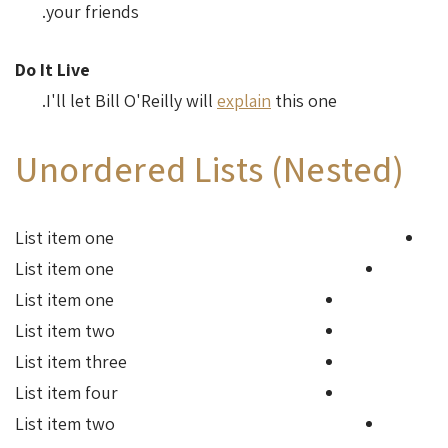
your friends.
Do It Live
I'll let Bill O'Reilly will
explain
this one.
Unordered Lists (Nested)
List item one
List item one
List item one
List item two
List item three
List item four
List item two