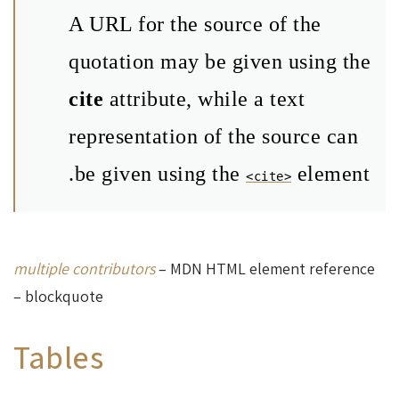
A URL for the source of the
quotation may be given using the
cite
attribute, while a text
representation of the source can
be given using the
element.
<cite>
multiple contributors
– MDN HTML element reference
– blockquote
Tables