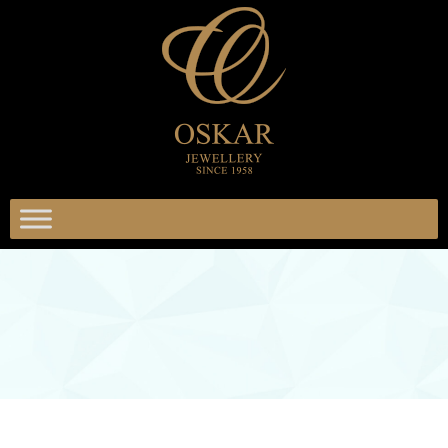
אוסק
תכשיטי
אוסקר
תכשיטים