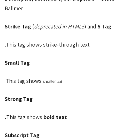
Ballmer
Strike Tag
(
deprecated in HTML5
) and
S Tag
.
This tag shows
strike-through
text
Small Tag
This tag shows
smaller
text.
Strong Tag
This tag shows
bold
text.
Subscript Tag