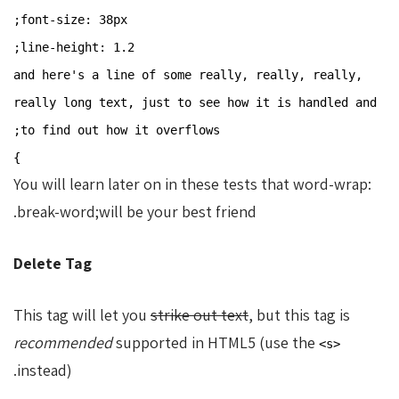
font-size: 38px;
line-height: 1.2;
and here's a line of some really, really, really,
really long text, just to see how it is handled and
to find out how it overflows;
}
You will learn later on in these tests that word-wrap:
break-word;will be your best friend.
Delete Tag
This tag will let you
strike out text
, but this tag is
recommended
supported in HTML5 (use the
<s>
instead).