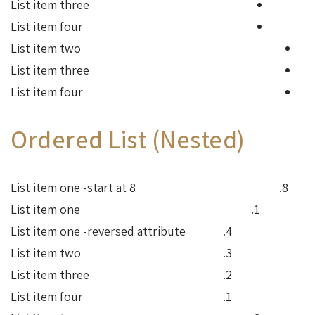
List item three
List item four
List item two
List item three
List item four
Ordered List (Nested)
List item one -start at 8
List item one
List item one -reversed attribute
List item two
List item three
List item four