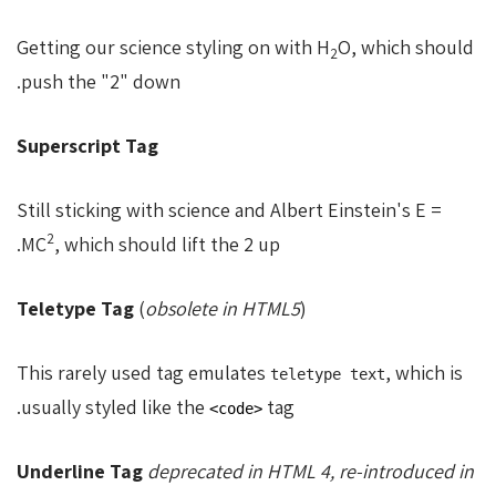
Getting our science styling on with H
O, which should
2
push the "2" down.
Superscript Tag
Still sticking with science and Albert Einstein's E =
2
MC
, which should lift the 2 up.
Teletype Tag
(
obsolete in HTML5
)
This rarely used tag emulates
, which is
teletype text
usually styled like the
tag.
<code>
Underline Tag
deprecated in HTML 4, re-introduced in