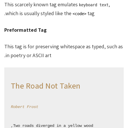
This scarcely known tag emulates
,
keyboard text
which is usually styled like the
tag.
<code>
Preformatted Tag
This tag is for preserving whitespace as typed, such as
in poetry or ASCII art.
The Road Not Taken
Robert Frost