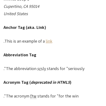
Cupertino, CA 95014
United States
Anchor Tag (aka. Link)
.
This is an example of a
link
Abbreviation Tag
The abbreviation
srsly
stands for "seriously".
Acronym Tag (
deprecated in HTML5
)
The acronym
ftw
stands for "for the win".