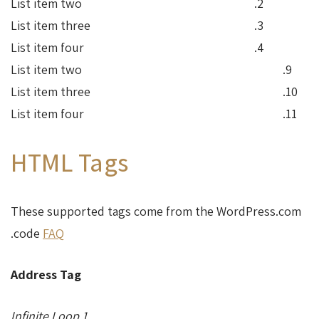
List item two
List item three
List item four
List item two
List item three
List item four
HTML Tags
These supported tags come from the WordPress.com
.
code
FAQ
Address Tag
1 Infinite Loop