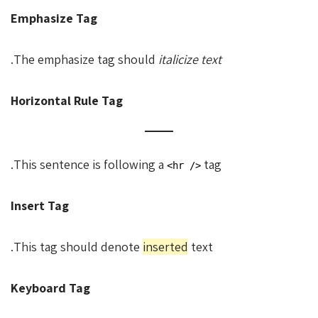
Emphasize Tag
.
The emphasize tag should
italicize
text
Horizontal Rule Tag
This sentence is following a
tag.
<hr />
Insert Tag
This tag should denote
inserted
text.
Keyboard Tag