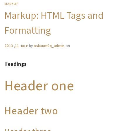
MARKUP
Markup: HTML Tags and
Formatting
ינואר 11, 2013
by
oskaum0q_admin
on
Headings
Header one
Header two