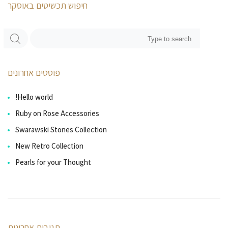
חיפוש תכשיטים באוסקר
פוסטים אחרונים
Hello world!
Ruby on Rose Accessories
Swarawski Stones Collection
New Retro Collection
Pearls for your Thought
תגובות אחרונות