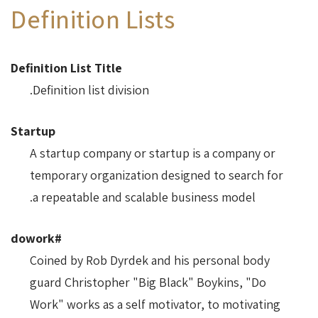
Definition Lists
Definition List Title
Definition list division.
Startup
A startup company or startup is a company or
temporary organization designed to search for
a repeatable and scalable business model.
#dowork
Coined by Rob Dyrdek and his personal body
guard Christopher "Big Black" Boykins, "Do
Work" works as a self motivator, to motivating