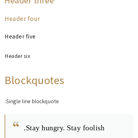
Header three
Header four
Header five
Header six
Blockquotes
Single line blockquote:
Stay hungry. Stay foolish.