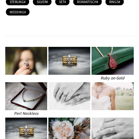
STERLING
SILVER
SET
ROMANTISCH
RINGS
WEDDING
Ruby on Gold
Perl Neckless