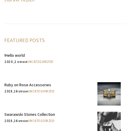
FEATURED POSTS
Hello world!
אוגוסט 2, 2020
UNCATEGORIZED
Ruby on Rose Accessories
אוגוסט 16, 2018
UNCATEGORIZED
Swarawski Stones Collection
אוגוסט 16, 2018
UNCATEGORIZED