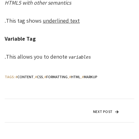
HTML5 with other semantics
.
This tag shows
underlined text
Variable Tag
.
This allows you to denote
variables
TAGS
: #
CONTENT
, #
CSS
, #
FORMATTING
, #
HTML
, #
MARKUP
NEXT POST