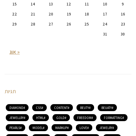
15
14
13
12
11
10
9
22
21
20
19
18
17
16
29
28
27
26
25
24
23
31
30
« אוג
תגיות
DIAMOND
CSS
CONTENT
BEUTY
BEUATY
JEWELLRY
HTML
GOLD
FREEDOM
FORMATTING
PEARLS
MODEL
MARKUP
LOVE
JEWELRY